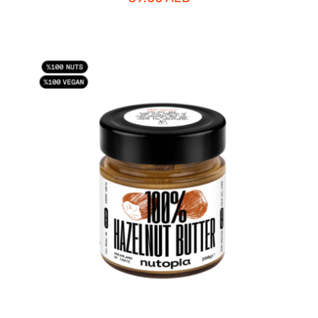
ADD TO CART
/
DETAILS