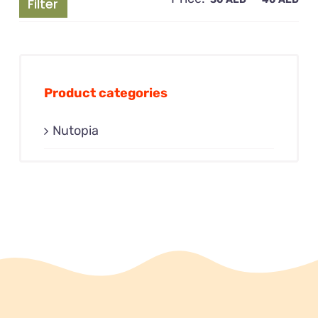
Filter
pri
pri
Product categories
Nutopia