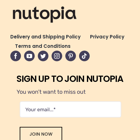
Delivery and Shipping Policy
Privacy Policy
Terms and Conditions
SIGN UP TO JOIN NUTOPIA
You won’t want to miss out
JOIN NOW