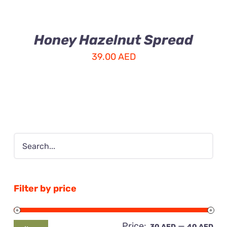
Honey Hazelnut Spread
39.00
AED
Filter by price
Price:
—
Mi
Ma
30 AED
40 AED