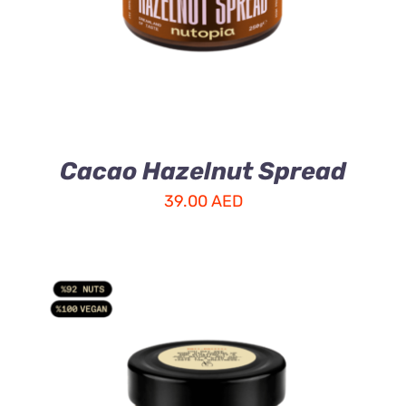
Cacao Hazelnut Spread
39.00
AED