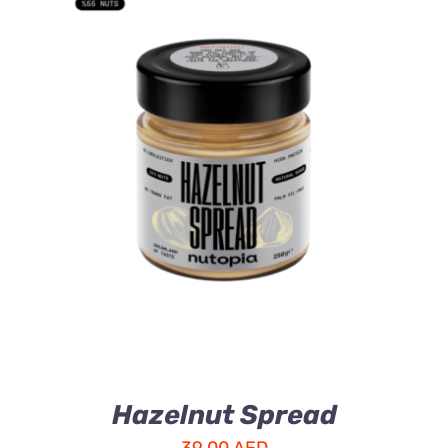
ADD TO CART
/
DETAILS
Hazelnut Spread
39.00
AED