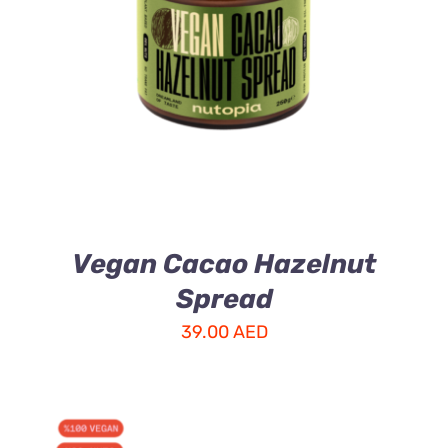
ADD TO CART
/
DETAILS
Vegan Cacao Hazelnut
Spread
39.00
AED