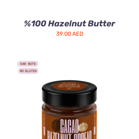
%100 Hazelnut Butter
39.00
AED
ADD TO CART
/
DETAILS