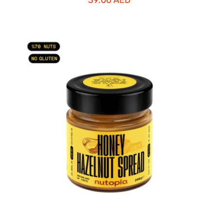
ADD TO CART
/
DETAILS