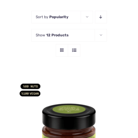
Sort by
Popularity
Show
12 Products