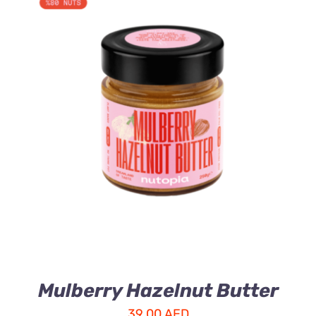
ADD TO CART
/
DETAILS
Mulberry Hazelnut Butter
39.00
AED