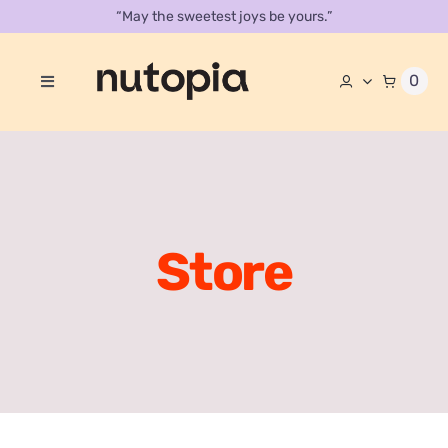
Skip
“May the sweetest joys be yours.”
to
content
0
Toggle
Navigation
About
Store
Contact Us
Store
Our Catalog