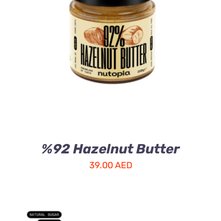
ADD TO CART
/
DETAILS
%92 Hazelnut Butter
39.00
AED