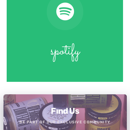
spotify
Fınd Us
BE PART OF OUR EXCLUSIVE COMMUNITY