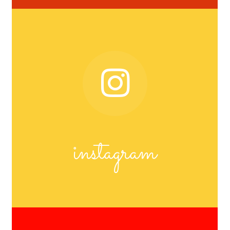
instagram