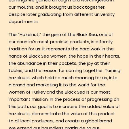
our mouths, and it brought us back together,
despite later graduating from different university
departments.
The “Hazelnut,” the gem of the Black Sea, one of
our country’s most precious products, is a family
tradition for us. It represents the hard work in the
hands of Black Sea women, the hope in their hearts,
the abundance in their pockets, the joy at their
tables, and the reason for coming together. Turning
hazelnuts, which hold so much meaning for us, into
a brand and marketing it to the world for the
women of Turkey and the Black Sea is our most
important mission. In the process of progressing on
this path, our goal is to increase the added value of
hazelnuts, demonstrate the value of this product
to all local producers, and create a global brand.
We extend our boundless gratitude to our