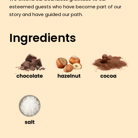
esteemed guests who have become part of our
story and have guided our path.
Ingredients