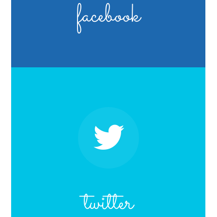
facebook
twitter