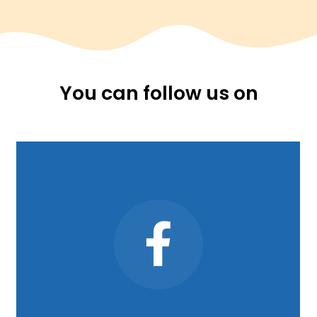
You can follow us on