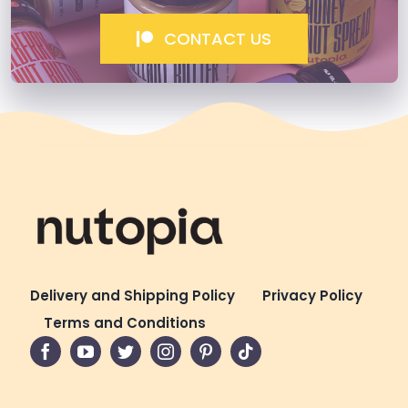
CONTACT US
Delivery and Shipping Policy
Privacy Policy
Terms and Conditions