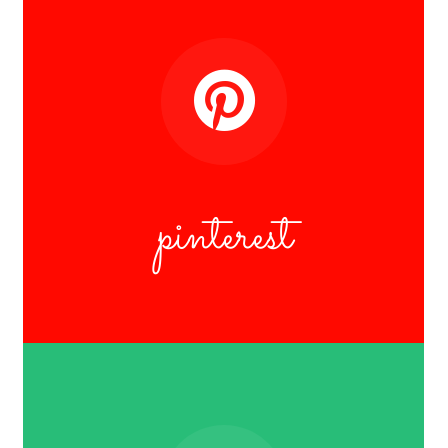
pinterest