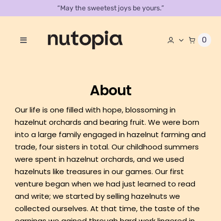
Skip
“May the sweetest joys be yours.”
to
content
0
Toggle
Navigation
About
About
Store
Our life is one filled with hope, blossoming in
Contact Us
hazelnut orchards and bearing fruit. We were born
into a large family engaged in hazelnut farming and
Our Catalog
trade, four sisters in total. Our childhood summers
were spent in hazelnut orchards, and we used
hazelnuts like treasures in our games. Our first
venture began when we had just learned to read
and write; we started by selling hazelnuts we
collected ourselves. At that time, the taste of the
earnings we gained through hard work lingered in