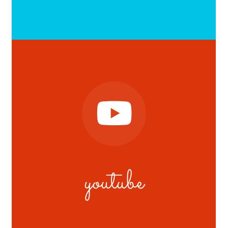
youtube