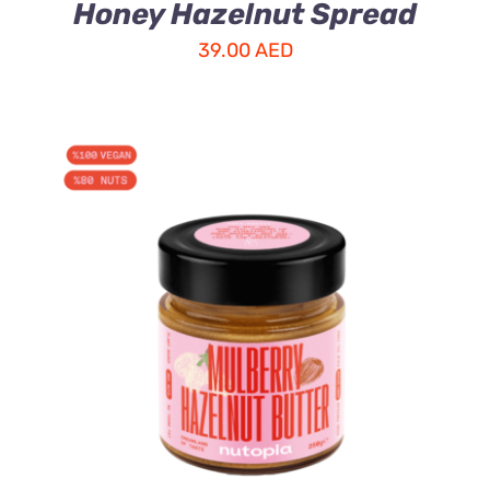
Honey Hazelnut Spread
39.00
AED
ADD TO CART
/
DETAILS