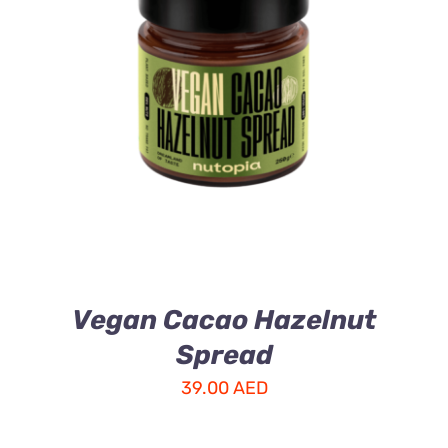
ADD TO CART
/
DETAILS
Vegan Cacao Hazelnut
Spread
39.00
AED