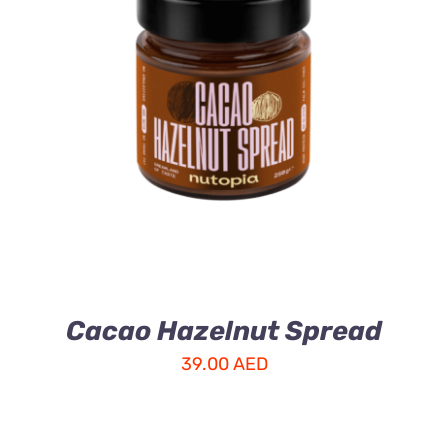
ADD TO CART
/
DETAILS
Cacao Hazelnut Spread
39.00
AED