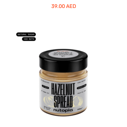
39.00
AED
ADD TO CART
/
DETAILS