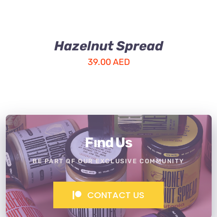
Hazelnut Spread
39.00
AED
Fınd Us
BE PART OF OUR EXCLUSIVE COMMUNITY
CONTACT US