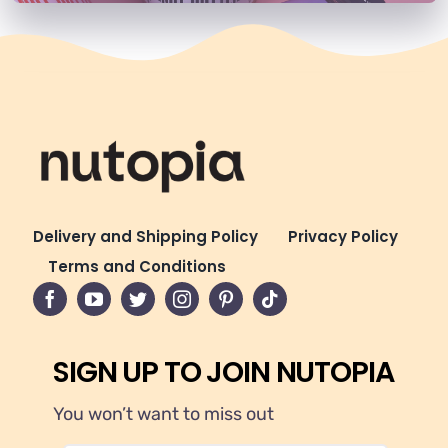
Delivery and Shipping Policy
Privacy Policy
Terms and Conditions
SIGN UP TO JOIN NUTOPIA
You won’t want to miss out