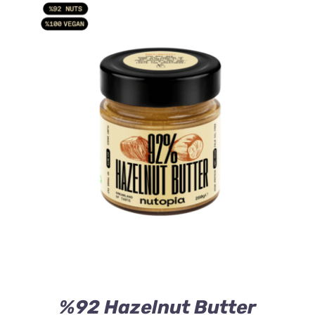
ADD TO CART
/
DETAILS
%92 Hazelnut Butter