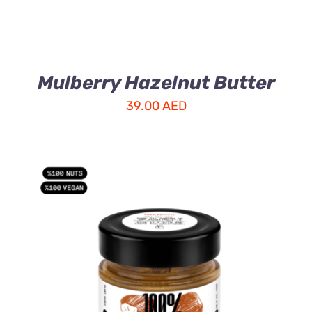
Mulberry Hazelnut Butter
39.00
AED
ADD TO CART
/
DETAILS