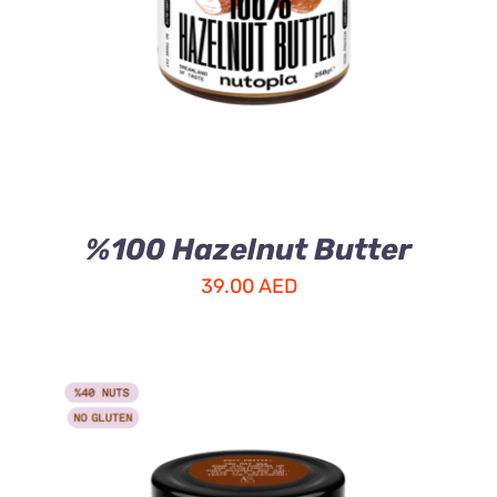
%100 Hazelnut Butter
39.00
AED