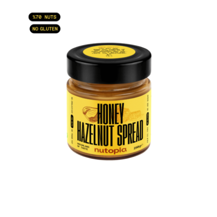
ADD TO CART
/
DETAILS