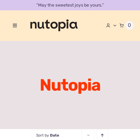
Skip
“May the sweetest joys be yours.”
to
content
0
Toggle
Navigation
About
Store
Contact Us
Nutopia
Our Catalog
Sort by
Date