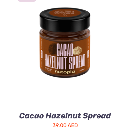
ADD TO CART
/
DETAILS
Cacao Hazelnut Spread
39.00
AED