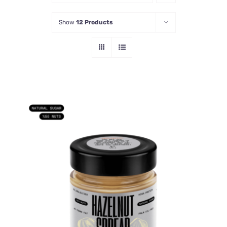
Show
12 Products
ADD TO CART
/
DETAILS