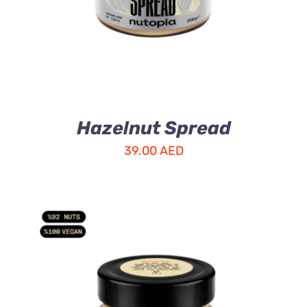
Hazelnut Spread
39.00
AED