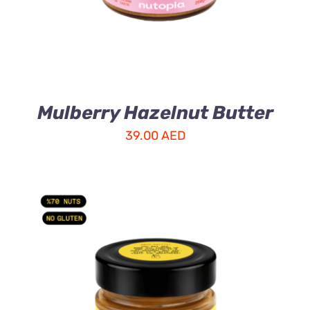
Mulberry Hazelnut Butter
39.00
AED