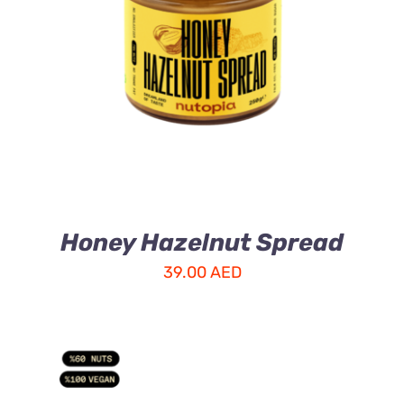
ADD TO CART
/
DETAILS
Honey Hazelnut Spread
39.00
AED