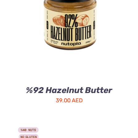
ADD TO CART
/
DETAILS
%92 Hazelnut Butter
39.00
AED