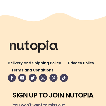
Delivery and Shipping Policy
Privacy Policy
Terms and Conditions
SIGN UP TO JOIN NUTOPIA
You won’t want to miss out