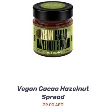
ADD TO CART
/
DETAILS
Vegan Cacao Hazelnut
Spread
39.00
AED