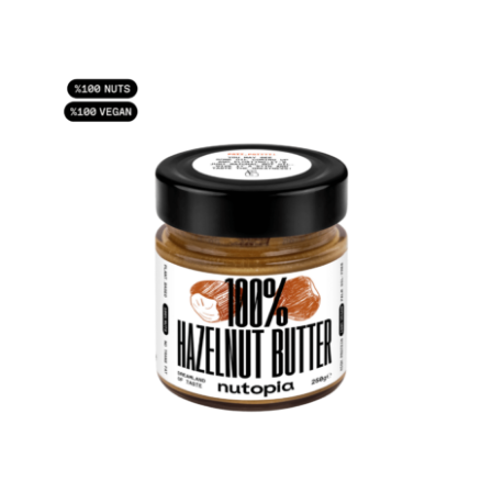
ADD TO CART
/
DETAILS