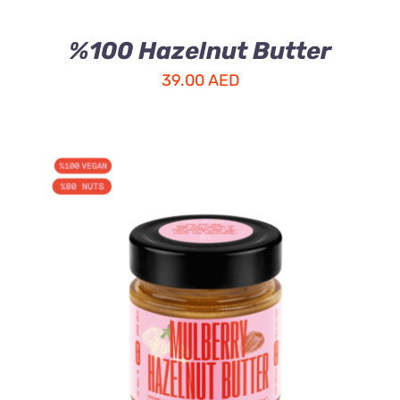
%100 Hazelnut Butter
39.00
AED
ADD TO CART
/
DETAILS