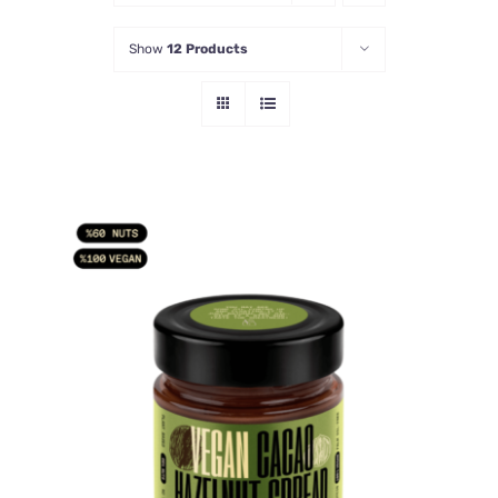
Show
12 Products
ADD TO CART
/
DETAILS