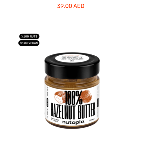
39.00
AED
ADD TO CART
/
DETAILS