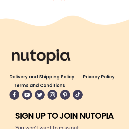
Delivery and Shipping Policy
Privacy Policy
Terms and Conditions
SIGN UP TO JOIN NUTOPIA
You won’t want to miss out