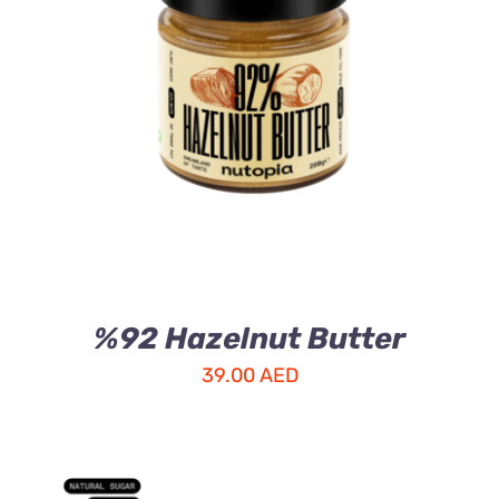
ADD TO CART
/
DETAILS
%92 Hazelnut Butter
39.00
AED