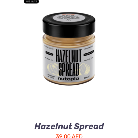
ADD TO CART
/
DETAILS
Hazelnut Spread
39.00
AED