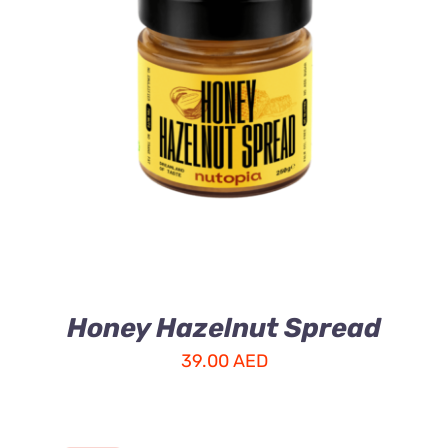
ADD TO CART
/
DETAILS
Honey Hazelnut Spread
39.00
AED