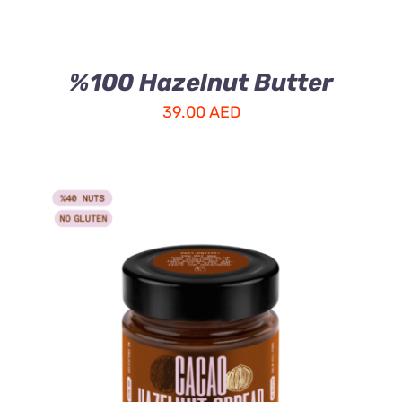
%100 Hazelnut Butter
39.00
AED
ADD TO CART
/
DETAILS