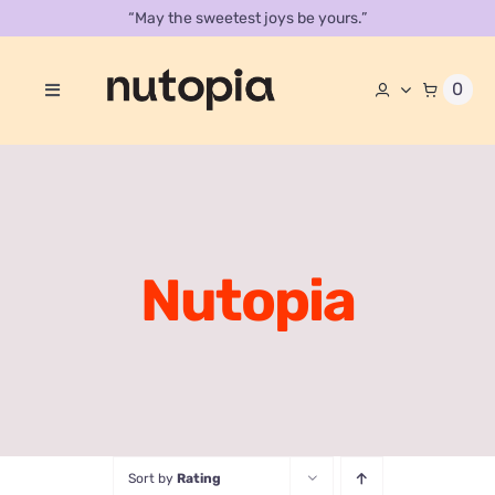
Skip
“May the sweetest joys be yours.”
to
content
0
Toggle
Navigation
About
Store
Contact Us
Nutopia
Our Catalog
Sort by
Rating