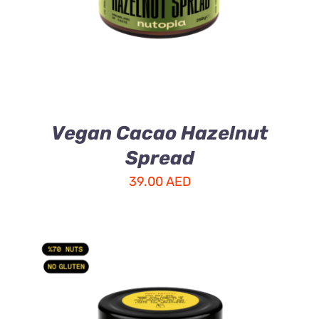
Vegan Cacao Hazelnut
Spread
39.00
AED