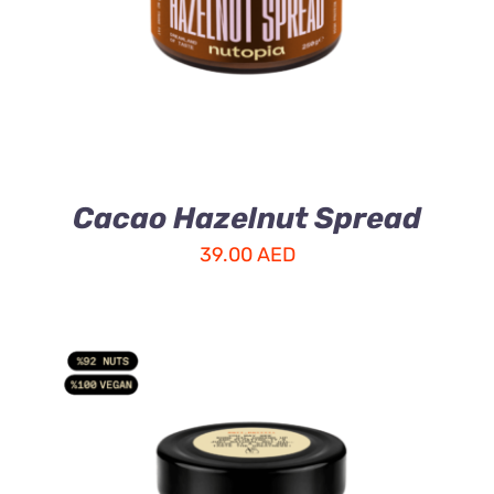
Cacao Hazelnut Spread
39.00
AED