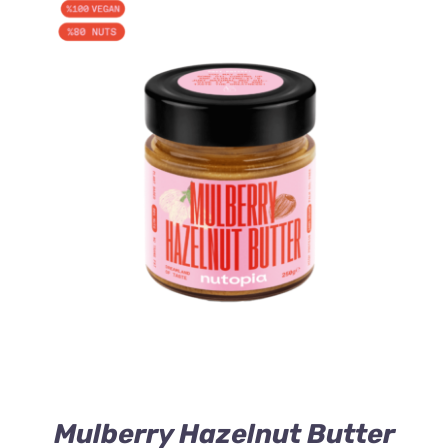
ADD TO CART
/
DETAILS
Mulberry Hazelnut Butter